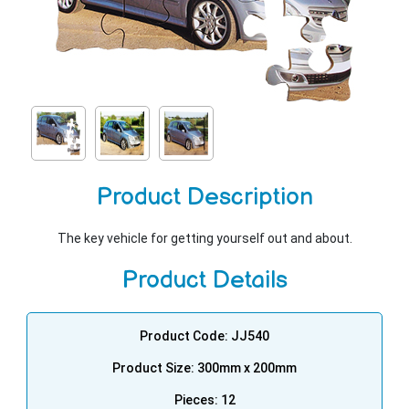
Product Description
The key vehicle for getting yourself out and about.
Product Details
Product Code: JJ540
Product Size: 300mm x 200mm
Pieces: 12