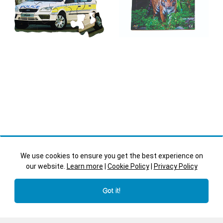
We use cookies to ensure you get the best experience on
our website.
Learn more
|
Cookie Policy
|
Privacy Policy
Police Car
Tiger
Got it!
Transport - JJ542
Irregular Shape Cut Trays -
Endangered Animals -
JJ757