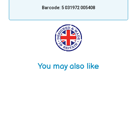
Barcode: 5 031972 005408
You may also like