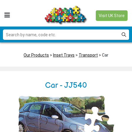
Visit UK Store
Our Products
>
Inset Trays
>
Transport
> Car
Car - JJ540