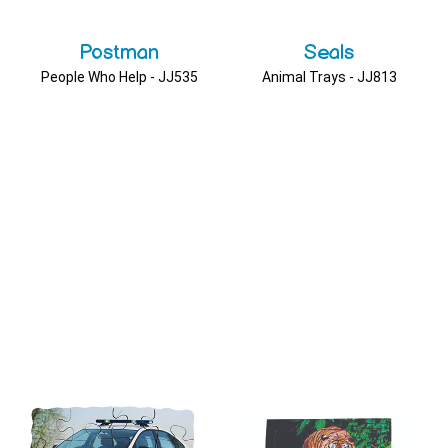
Postman
Seals
People Who Help - JJ535
Animal Trays - JJ813