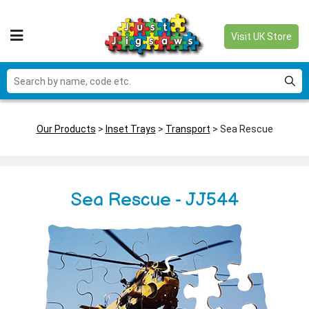
Visit UK Store
Our Products
>
Inset Trays
>
Transport
> Sea Rescue
Sea Rescue - JJ544