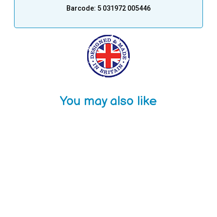
Barcode: 5 031972 005446
You may also like