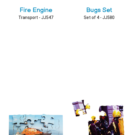
Fire Engine
Bugs Set
Transport - JJ547
Set of 4 - JJ580