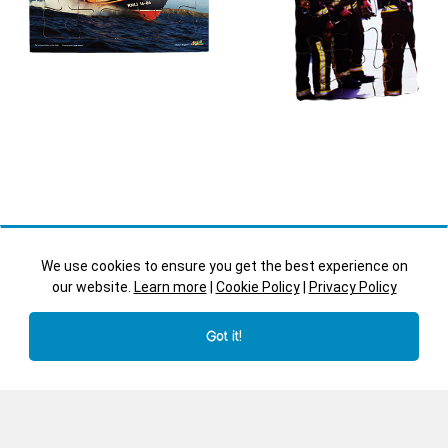
We use cookies to ensure you get the best experience on
our website.
Learn more
|
Cookie Policy
|
Privacy Policy
Got it!
Lifeboat
Fire Fighters
Transport - JJ546
People Who Help - JJ530