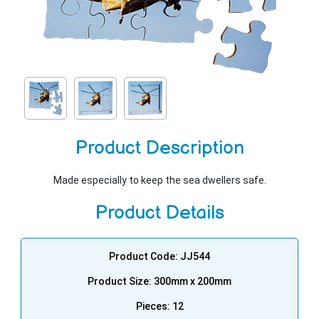
Product Description
Made especially to keep the sea dwellers safe.
Product Details
Product Code: JJ544
Product Size: 300mm x 200mm
Pieces: 12