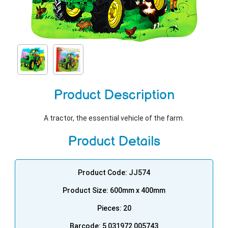
Product Description
A tractor, the essential vehicle of the farm.
Product Details
Product Code: JJ574
Product Size: 600mm x 400mm
Pieces: 20
Barcode: 5 031972 005743