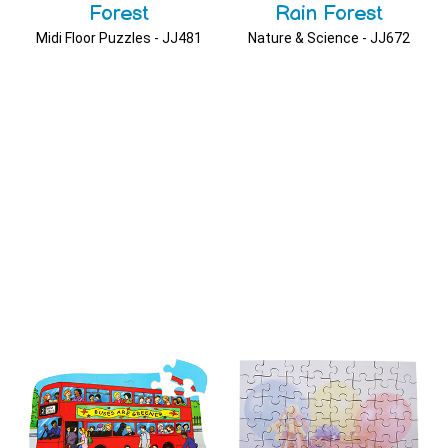
Forest
Rain Forest
Midi Floor Puzzles - JJ481
Nature & Science - JJ672