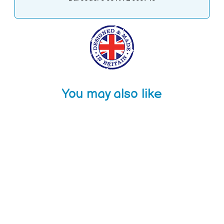
You may also like