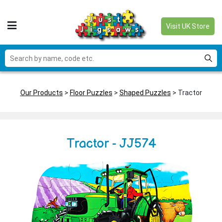
Visit UK Store
Our Products
>
Floor Puzzles
>
Shaped Puzzles
> Tractor
Tractor - JJ574