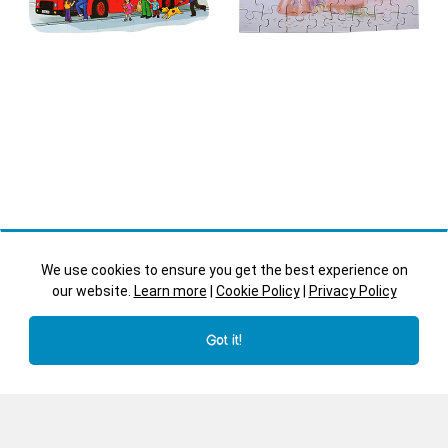
We use cookies to ensure you get the best experience on
our website.
Learn more
|
Cookie Policy
|
Privacy Policy
Bus
Celebration Guest
Got it!
Book
Shaped Puzzles - JJ570
Guest Books - JJ090