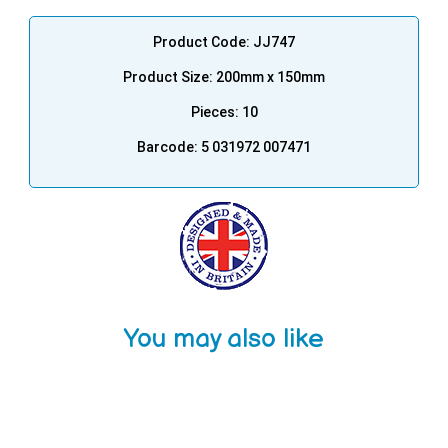
Product Code: JJ747
Product Size: 200mm x 150mm
Pieces: 10
Barcode: 5 031972 007471
You may also like