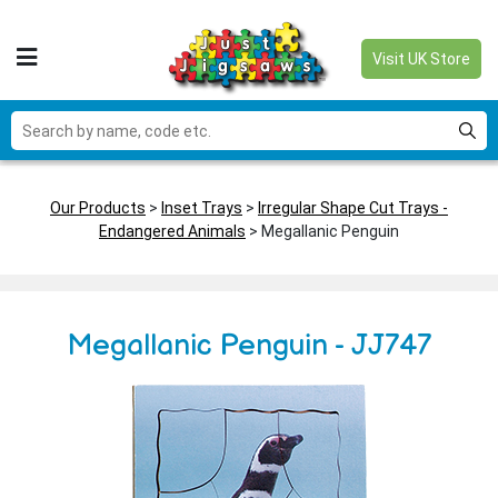
Visit UK Store
Our Products
>
Inset Trays
>
Irregular Shape Cut Trays -
Endangered Animals
> Megallanic Penguin
Megallanic Penguin - JJ747