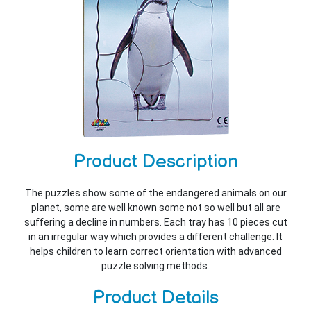
Product Description
The puzzles show some of the endangered animals on our
planet, some are well known some not so well but all are
suffering a decline in numbers. Each tray has 10 pieces cut
in an irregular way which provides a different challenge. It
helps children to learn correct orientation with advanced
puzzle solving methods.
Product Details