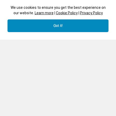
We use cookies to ensure you get the best experience on
our website.
Learn more
|
Cookie Policy
|
Privacy Policy
Got it!
Car
Whale
Transport - JJ540
Irregular Shape Cut Trays -
Endangered Animals -
JJ758