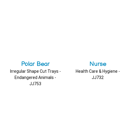
Polar Bear
Nurse
Irregular Shape Cut Trays -
Health Care & Hygiene -
Endangered Animals -
JJ732
JJ753