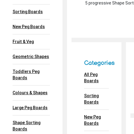
5 progressive Shape Sorti
Sorting Boards
New Peg Boards
Fruit & Veg
Geometric Shapes
Categories
Toddlers Peg
All Peg
Boards
Boards
Colours & Shapes
Sorting
Boards
Large Peg Boards
New Peg
Shape Sorting
Boards
Boards