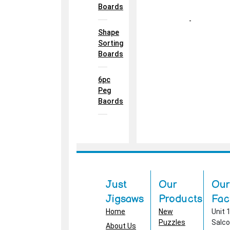
Boards
-
Shape
Sorting
Boards
6pc
Peg
Baords
Just
Our
Our
Jigsaws
Products
Fac
Home
New
Unit 
Puzzles
Salc
About Us