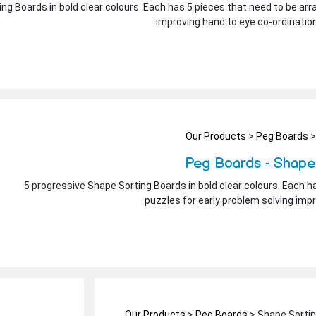
ng Boards in bold clear colours. Each has 5 pieces that need to be arra
improving hand to eye co-ordinatio
Our Products
>
Peg Boards
>
Peg Boards - Shape
5 progressive Shape Sorting Boards in bold clear colours. Each ha
puzzles for early problem solving imp
Our Products
>
Peg Boards
> Shape Sorti