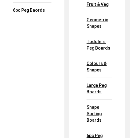
Fruit & Veg
6pc Peg Baords
Geometric
Shapes
Toddlers
Peg Boards
Colours &
Shapes
Large Peg
Boards
Shape
Sorting
Boards
6pc Peg