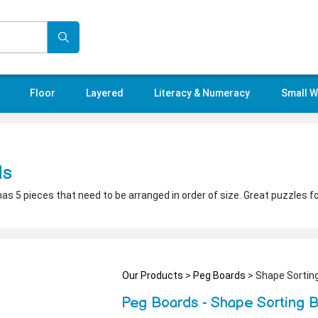
Floor
Layered
Literacy & Numeracy
Small W
ds
has 5 pieces that need to be arranged in order of size. Great puzzles f
Our Products
>
Peg Boards
> Shape Sortin
Peg Boards - Shape Sorting 