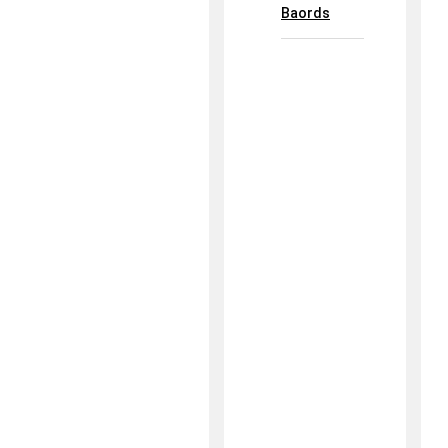
Baords