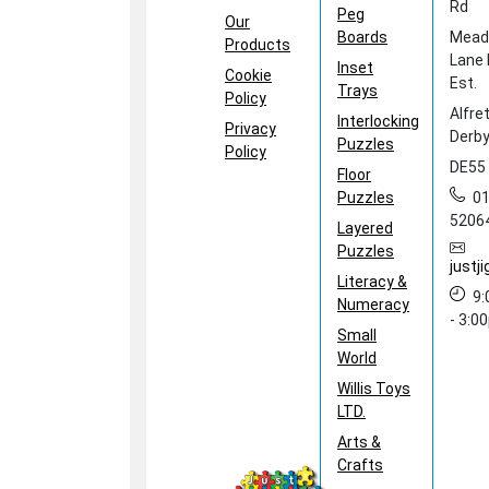
Rd
Peg
Our
Boards
Mea
Products
Lane 
Inset
Cookie
Est.
Trays
Policy
Alfre
Interlocking
Privacy
Derby
Puzzles
Policy
DE55
Floor
Puzzles
0
5206
Layered
Puzzles
just
Literacy &
9
Numeracy
- 3:0
Small
World
Willis Toys
LTD.
Arts &
Crafts