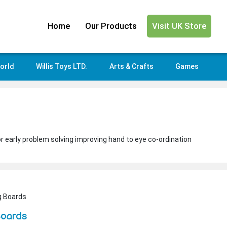
Home
Our Products
Visit UK Store
orld
Willis Toys LTD.
Arts & Crafts
Games
or early problem solving improving hand to eye co-ordination
g Boards
Boards