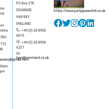
PO Box 278
dow
EDGWARE
https://www.justjigsawsltd.co.uk
Ind.
HA8 8XY
ENGLAND
ton
shire
+44 (0) 20 8958
6019
 7RG
+44 (0) 20 8958
1773
6257
46
lynn@mrichard.co.uk
jigsaws@gmail.com
:00am
0pm