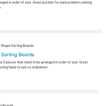
nged in order of size. Great puzzles for early problem solving
n
 Shape Sorting Boards
 Sorting Boards
s 5 pieces that need to be arranged in order of size. Great
roving hand to eye co-ordination
ng Boards