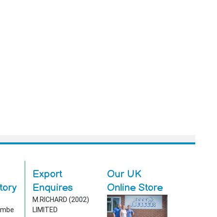
Export
Our UK
tory
Enquires
Online Store
1
M.RICHARD (2002)
ombe
LIMITED