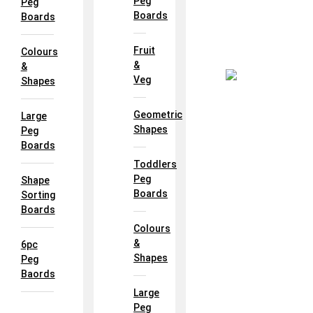
Peg
Peg
Boards
Boards
Fruit
Colours
&
&
Veg
Shapes
Geometric
Large
Shapes
Peg
Boards
Toddlers
Peg
Shape
Boards
Sorting
Boards
Colours
&
6pc
Shapes
Peg
Baords
Large
Peg