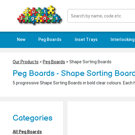
New
Peg Boards
Inset Trays
Interlocking
Our Products
>
Peg Boards
> Shape Sorting Boards
Peg Boards - Shape Sorting Boar
5 progressive Shape Sorting Boards in bold clear colours. Each 
Categories
All Peg Boards