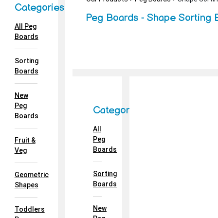
Categories
Peg Boards - Shape Sorting 
All Peg
Boards
Sorting
Boards
New
Peg
Categories
Boards
All
Peg
Fruit &
Boards
Veg
Sorting
Geometric
Boards
Shapes
New
Toddlers